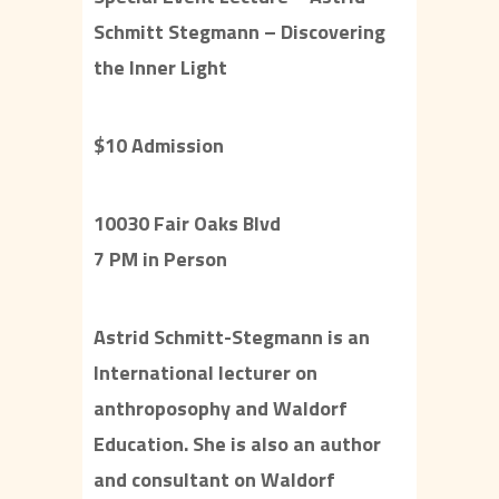
Schmitt Stegmann – Discovering
the Inner Light
$10 Admission
10030 Fair Oaks Blvd
7 PM in Person
Astrid Schmitt-Stegmann is an
International lecturer on
anthroposophy and Waldorf
Education. She is also an author
and consultant on Waldorf