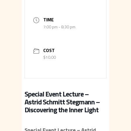
TIME
7:00 pm - 8:30 pm
COST
$10.00
Special Event Lecture –
Astrid Schmitt Stegmann –
Discovering the Inner Light
Special Event Lecture – Astrid