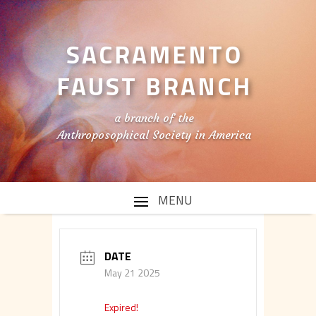
SACRAMENTO
FAUST BRANCH
a branch of the
Anthroposophical Society in America
DATE
May 21 2025
Expired!