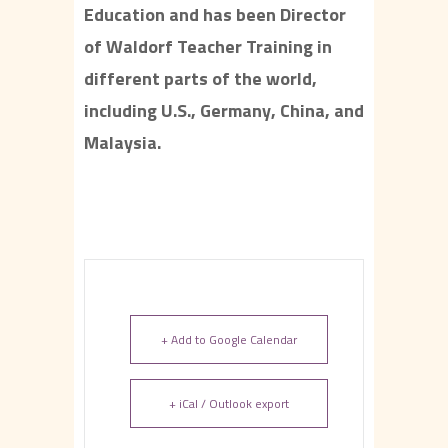
Education and has been Director
of Waldorf Teacher Training in
different parts of the world,
including U.S., Germany, China, and
Malaysia.
+ Add to Google Calendar
+ iCal / Outlook export