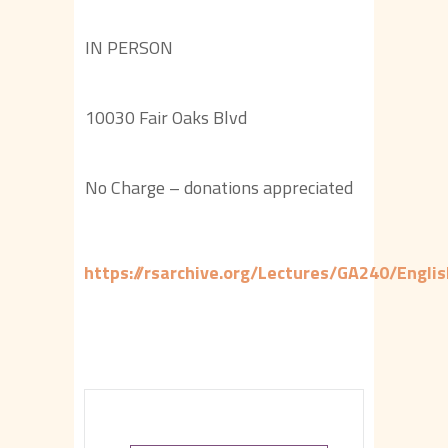
IN PERSON
10030 Fair Oaks Blvd
No Charge – donations appreciated
https://rsarchive.org/Lectures/GA240/Engl