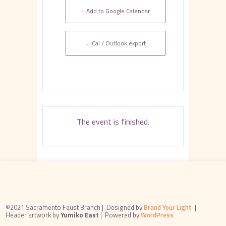
+ Add to Google Calendar
+ iCal / Outlook export
The event is finished.
©2021 Sacramento Faust Branch |
Designed by
Brand Your Light
|
Header artwork by
Yumiko East
|
Powered by
WordPress