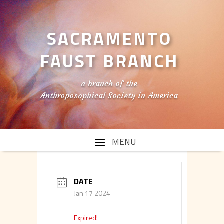
SACRAMENTO
FAUST BRANCH
a branch of the
Anthroposophical Society in America
DATE
Jan 17 2024
Expired!