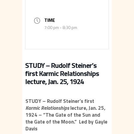
TIME
7:00 pm - 8:30 pm
STUDY – Rudolf Steiner’s
first Karmic Relationships
lecture, Jan. 25, 1924
STUDY – Rudolf Steiner’s first
Karmic Relationships
lecture, Jan. 25,
1924 – “The Gate of the Sun and
the Gate of the Moon.” Led by Gayle
Davis