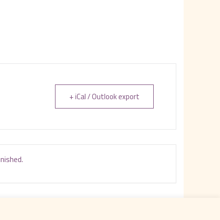
+ iCal / Outlook export
inished.