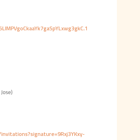
o5LIMPVgoCkaaYk7gaSpYLxwg3gkC.1
Jose)
nvitations?signature=9Rxj3YKxy-