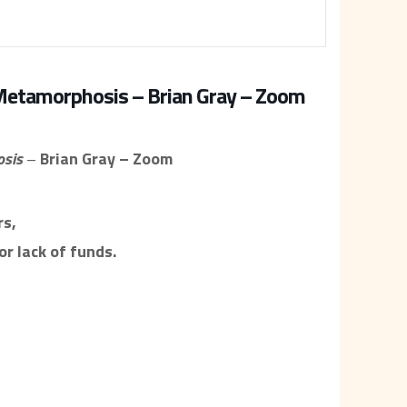
 Metamorphosis – Brian Gray – Zoom
osis
–
Brian Gray – Zoom
s,
r lack of funds.