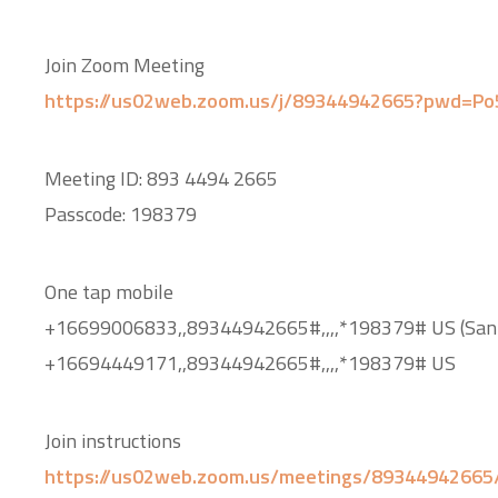
Join Zoom Meeting
https://us02web.zoom.us/j/89344942665?pwd=P
Meeting ID: 893 4494 2665
Passcode: 198379
One tap mobile
+16699006833,,89344942665#,,,,*198379# US (San 
+16694449171,,89344942665#,,,,*198379# US
Join instructions
https://us02web.zoom.us/meetings/89344942665/i