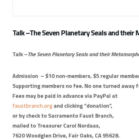
Talk –The Seven Planetary Seals and their
Talk –
The Seven Planetary Seals and their Metamorph
Admission
– $10 non-members, $5 regular member
Supporting members no fee. No one turned away fo
Fees may be paid in advance via PayPal at
faustbranch.org
and clicking “donation”,
or by check to Sacramento Faust Branch,
mailed to Treasurer Carol Nordaas,
7620 Woodglen Drive, Fair Oaks, CA 95628.