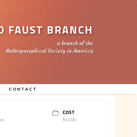
 FAUST BRANCH
a branch of the
Anthroposophical Society in America
CONTACT
COST
$10.00
pm