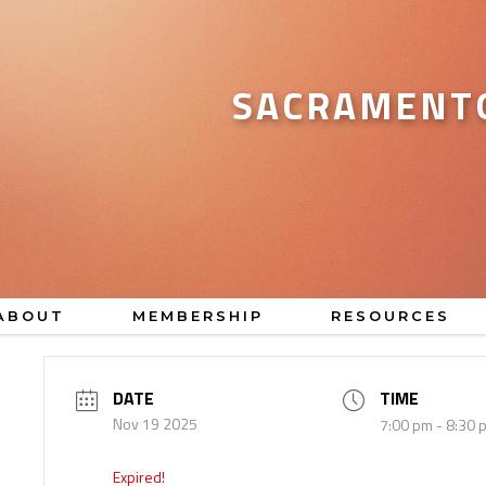
SACRAMENTO
ABOUT
MEMBERSHIP
RESOURCES
DATE
TIME
Nov 19 2025
7:00 pm - 8:30 
Expired!