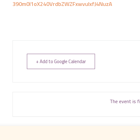
390m0I1oX240VrdbZWZFxwvuIxfJ4NuzA
+ Add to Google Calendar
The event is f