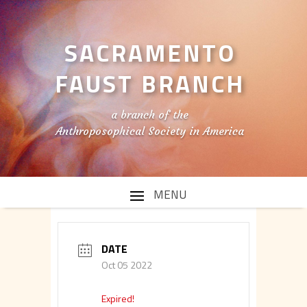
SACRAMENTO
FAUST BRANCH
a branch of the
Anthroposophical Society in America
DATE
Oct 05 2022
Expired!