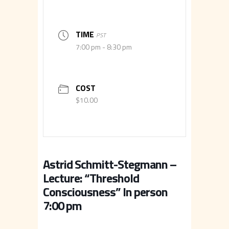
TIME
PST
7:00 pm - 8:30 pm
COST
$10.00
Astrid Schmitt-Stegmann –
Lecture: “Threshold
Consciousness” In person
7:00 pm