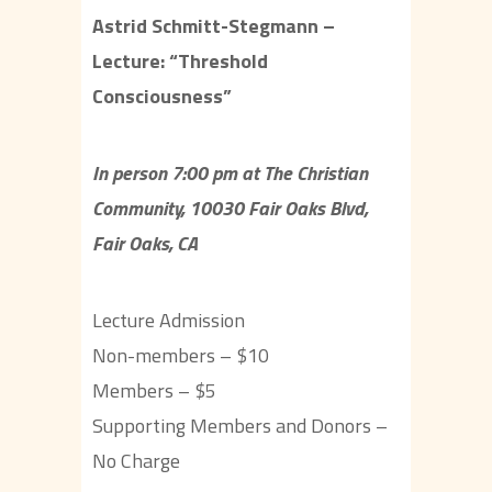
Astrid Schmitt-Stegmann –
Lecture: “Threshold
Consciousness”
In person 7:00 pm at The Christian
Community, 10030 Fair Oaks Blvd,
Fair Oaks, CA
Lecture Admission
Non-members – $10
Members – $5
Supporting Members and Donors –
No Charge