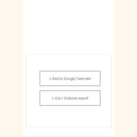
+ Add to Google Calendar
+ iCal / Outlook export