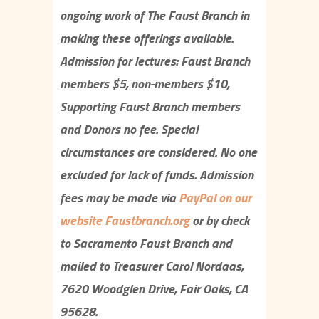
ongoing work of The Faust Branch in
making these offerings available.
Admission for lectures: Faust Branch
members $5, non-members $10,
Supporting Faust Branch members
and Donors no fee. Special
circumstances are considered. No one
excluded for lack of funds. Admission
fees may be made via
P
ayPal on our
website Faustbranch.org
or by check
to Sacramento Faust Branch and
mailed to Treasurer Carol Nordaas,
7620 Woodglen Drive, Fair Oaks, CA
95628.