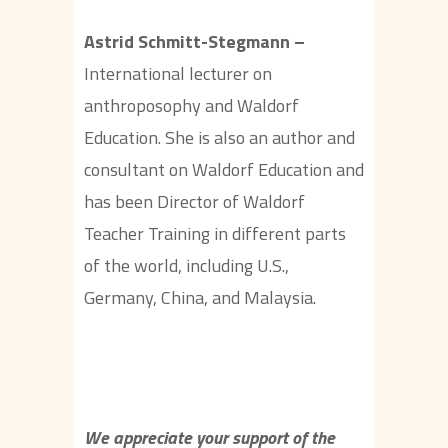
Astrid Schmitt-Stegmann –
International lecturer on
anthroposophy and Waldorf
Education. She is also an author and
consultant on Waldorf Education and
has been Director of Waldorf
Teacher Training in different parts
of the world, including U.S.,
Germany, China, and Malaysia.
We appreciate your support of the