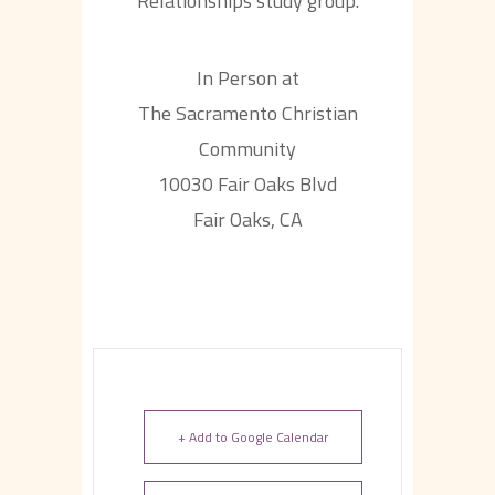
Relationships study group.
In Person at
The Sacramento Christian
Community
10030 Fair Oaks Blvd
Fair Oaks, CA
+ Add to Google Calendar