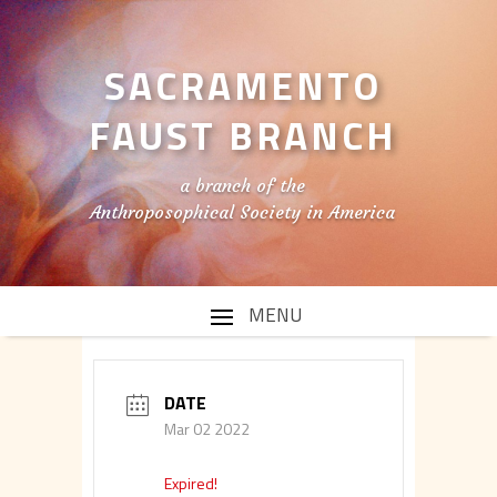
SACRAMENTO
FAUST BRANCH
a branch of the
Anthroposophical Society in America
DATE
Mar 02 2022
Expired!