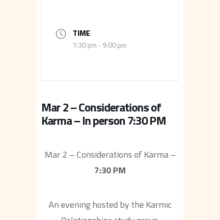
TIME
7:30 pm - 9:00 pm
Mar 2 – Considerations of
Karma – In person 7:30 PM
Mar 2 – Considerations of Karma –
7:30 PM
An evening hosted by the Karmic