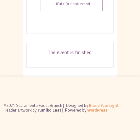
+ iCal / Outlook export
The event is finished.
©2021 Sacramento Faust Branch |
Designed by
Brand Your Light
|
Header artwork by
Yumiko East
|
Powered by
WordPress