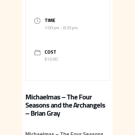
TIME
7:00 pm - 8:30 pm
COST
$10.00
Michaelmas – The Four
Seasons and the Archangels
– Brian Gray
Michaelmas – The Four Seasons