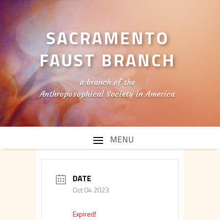
SACRAMENTO
FAUST BRANCH
a branch of the
Anthroposophical Society in America
DATE
Oct 04 2023
Expired!