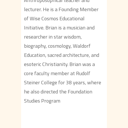
Anthroposophical teacher and
lecturer. He is a Founding Member
of Wise Cosmos Educational
Initiative. Brian is a musician and
researcher in star wisdom,
biography, cosmology, Waldorf
Education, sacred architecture, and
esoteric Christianity. Brian was a
core faculty member at Rudolf
Steiner College for 38 years, where
he also directed the Foundation
Studies Program