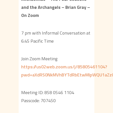
and the Archangels – Brian Gray –
On Zoom
7 pm with Informal Conversation at
6:45 Pacific Time
Join Zoom Meeting
https://us02web.zoom.us/j/85805461104?
pwd=aXdRS0NkMVhBYTdRbEtwMlpWQU1aZz
Meeting ID: 858 0546 1104
Passcode: 707450