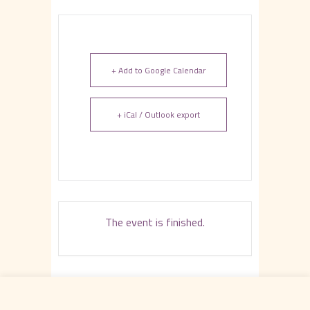
+ Add to Google Calendar
+ iCal / Outlook export
The event is finished.