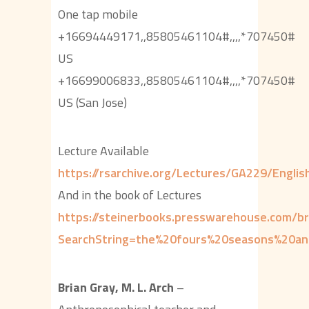
One tap mobile
+16694449171,,85805461104#,,,,*707450#
US
+16699006833,,85805461104#,,,,*707450#
US (San Jose)
Lecture Available
https://rsarchive.org/Lectures/GA229/Engl
And in the book of Lectures
https://steinerbooks.presswarehouse.com/b
SearchString=the%20fours%20seasons%20a
Brian Gray, M. L. Arch
–