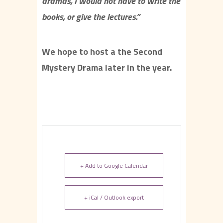
dramas, I would not have to write the
books, or give the lectures.”
We hope to host a the Second
Mystery Drama later in the year.
+ Add to Google Calendar
+ iCal / Outlook export