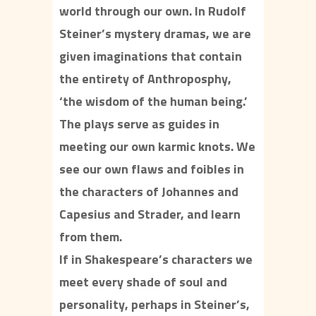
world through our own. In Rudolf
Steiner’s mystery dramas, we are
given imaginations that contain
the entirety of Anthroposphy,
‘the wisdom of the human being.’
The plays serve as guides in
meeting our own karmic knots. We
see our own flaws and foibles in
the characters of Johannes and
Capesius and Strader, and learn
from them.
If in Shakespeare’s characters we
meet every shade of soul and
personality, perhaps in Steiner’s,