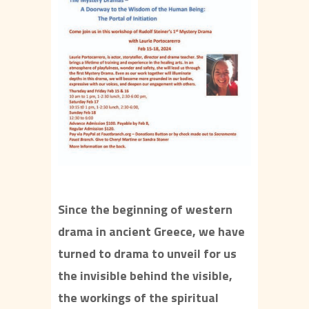
Since the beginning of western
drama in ancient Greece, we have
turned to drama to unveil for us
the invisible behind the visible,
the workings of the spiritual