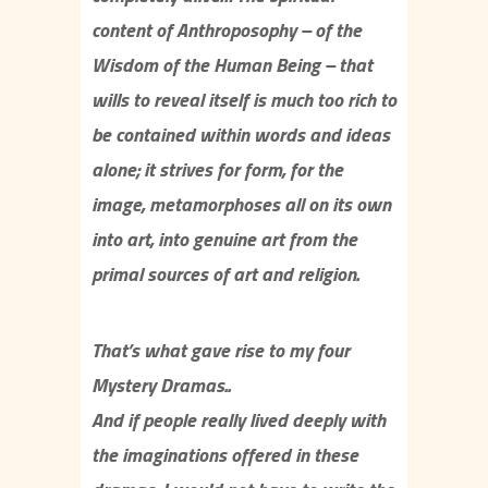
content of Anthroposophy – of the
Wisdom of the Human Being – that
wills to reveal itself is much too rich to
be contained within words and ideas
alone; it strives for form, for the
image, metamorphoses all on its own
into art, into genuine art from the
primal sources of art and religion.
That’s what gave rise to my four
Mystery Dramas..
And if people really lived deeply with
the imaginations offered in these