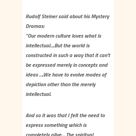
Rudolf Steiner said about his Mystery
Dramas:
“Our modern culture loves what is
intellectual….But the world is
constructed in such a way that it can’t
be expressed merely in concepts and
ideas ….We have to evolve modes of
depiction other than the merely
intellectual.
And so it was that I felt the need to
express something which is
completely alive… The spiritual