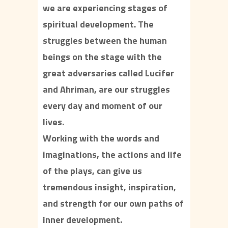
we are experiencing stages of
spiritual development. The
struggles between the human
beings on the stage with the
great adversaries called Lucifer
and Ahriman, are our struggles
every day and moment of our
lives.
Working with the words and
imaginations, the actions and life
of the plays, can give us
tremendous insight, inspiration,
and strength for our own paths of
inner development.