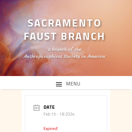
SACRAMENTO
FAUST BRANCH
a branch of the
Anthroposophical Society in America
DATE
Feb 15 - 18 2024
Expired!