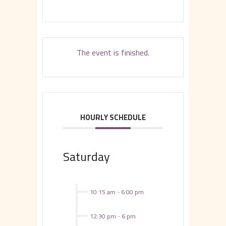
The event is finished.
HOURLY SCHEDULE
Saturday
10:15 am
-
6:00 pm
12:30 pm
-
6 pm