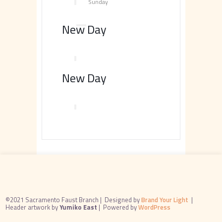
Sunday
New Day
New Day
©2021 Sacramento Faust Branch |
Designed by
Brand Your Light
|
Header artwork by
Yumiko East
|
Powered by
WordPress