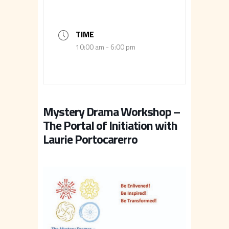
TIME
10:00 am - 6:00 pm
Mystery Drama Workshop –
The Portal of Initiation with
Laurie Portocarerro