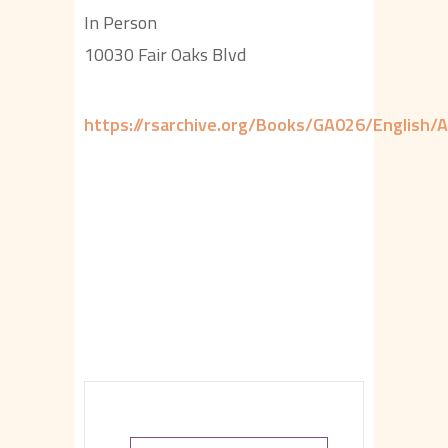
In Person
10030 Fair Oaks Blvd
https://rsarchive.org/Books/GA026/English