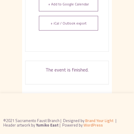
+ Add to Google Calendar
+ iCal / Outlook export
The event is finished.
©2021 Sacramento Faust Branch |
Designed by
Brand Your Light
|
Header artwork by
Yumiko East
|
Powered by
WordPress