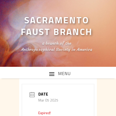
SACRAMENTO
FAUST BRANCH
a branch of the
Anthroposophical Society in America
DATE
Mar 05 2025
Expired!