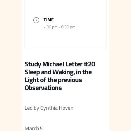
TIME
7:00 pm - 8:30 pm
Study Michael Letter #20
Sleep and Waking, in the
Light of the previous
Observations
Led by Cynthia Hoven
March 5