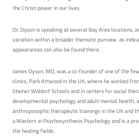
the Christ power in our lives.
Dr. Dyson is speaking at several Bay Area locations, an
variation within a broader thematic purview as indic
appearances can also be found there.
James Dyson, MD, was a co-founder of one of the few
clinics, Park Attwood in the UK, where he worked from
Steiner Waldorf Schools and in centers for social thera
developmental psychology and adult mental health, an
anthroposophic therapeutic trainings in the UK and t
a Masters in Psychosynthesis Psychology and is a proli
the healing fields.