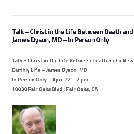
Talk – Christ in the Life Between Death and 
James Dyson, MD – In Person Only
Talk – Christ in the Life Between Death and a New 
Earthly Life – James Dyson, MD
In Person Only – April 22 – 7 pm
10030 Fair Oaks Blvd., Fair Oaks, CA