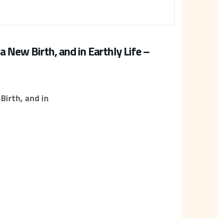
a New Birth, and in Earthly Life –
Birth, and in