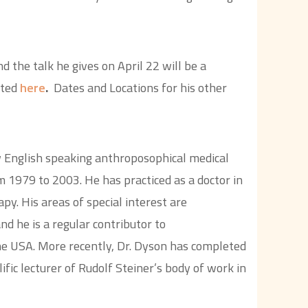
d the talk he gives on April 22 will be a
ated
here
.
Dates and Locations for his other
 English speaking anthroposophical medical
 1979 to 2003. He has practiced as a doctor in
py. His areas of special interest are
d he is a regular contributor to
he USA. More recently, Dr. Dyson has completed
fic lecturer of Rudolf Steiner’s body of work in