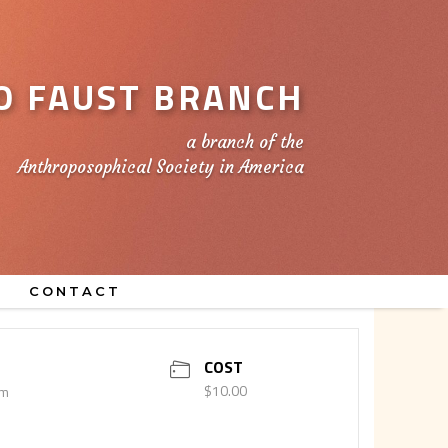
 FAUST BRANCH
a branch of the
Anthroposophical Society in America
CONTACT
COST
$10.00
pm