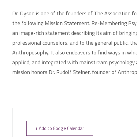
Dr. Dyson is one of the founders of The Association 
the following Mission Statement: Re-Membering Psy
an image-rich statement describing its aim of bringing
professional counselors, and to the general public, tha
Anthroposophy. It also endeavors to find ways in whi
applied, and integrated with mainstream psychology a
mission honors Dr. Rudolf Steiner, founder of Anthro
+ Add to Google Calendar