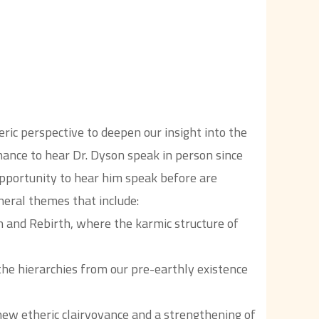
ic perspective to deepen our insight into the
 chance to hear Dr. Dyson speak in person since
pportunity to hear him speak before are
neral themes that include:
h and Rebirth, where the karmic structure of
he hierarchies from our pre-earthly existence
new etheric clairvoyance and a strengthening of