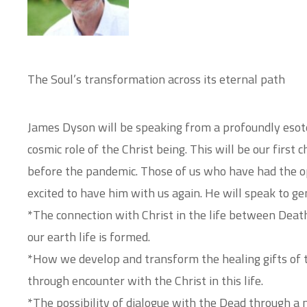
The Soul’s transformation across its eternal path
James Dyson will be speaking from a profoundly esoter
cosmic role of the Christ being. This will be our first
before the pandemic. Those of us who have had the o
excited to have him with us again. He will speak to ge
*The connection with Christ in the life between Deat
our earth life is formed.
*How we develop and transform the healing gifts of t
through encounter with the Christ in this life.
*The possibility of dialogue with the Dead through a 