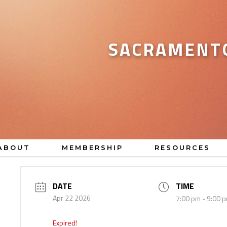
SACRAMENTO
ABOUT
MEMBERSHIP
RESOURCES
DATE
TIME
Apr 22 2026
7:00 pm - 9:00 
Expired!