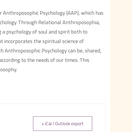
for Anthroposophic Psychology (AAP), which has
chology Through Relational Anthroposophia,
 a psychology of soul and spirit both to
t incorporates the spiritual science of
ch Anthroposophic Psychology can be, shared,
ccording to the needs of our times. This
posophy.
+ iCal / Outlook export