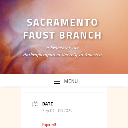
SACRAMENTO
FAUST BRANCH
a branch of the
Anthroposophical Society in America
DATE
Sep 07 - 08 2024
Expired!