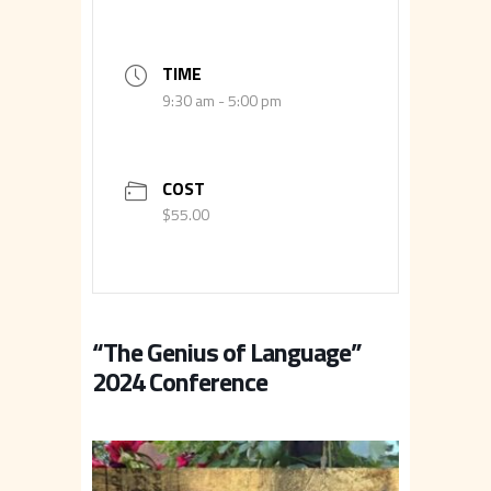
TIME
9:30 am - 5:00 pm
COST
$55.00
“The Genius of Language”
2024 Conference