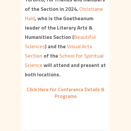
of the Section in 2024.
Christiane
Haid
, who is the Goetheanum
leader of the Literary Arts &
Humanities Section (
Beautiful
Sciences
) and the
Visual Arts
Section
of the
School for Spiritual
Science
will attend and present at
both locations.
Click Here for Conference Details &
Programs