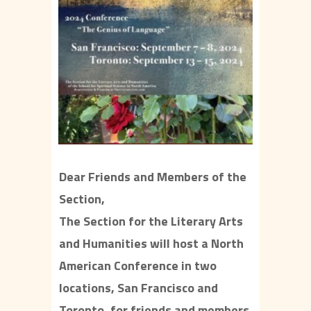
Dear Friends and Members of the
Section,
The Section for the Literary Arts
and Humanities will host a North
American Conference in two
locations, San Francisco and
Toronto, for friends and members