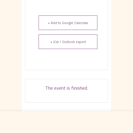
+ Add to Google Calendar
+ iCal / Outlook export
The event is finished.